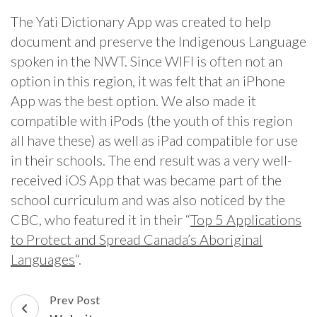
The Yati Dictionary App was created to help
document and preserve the Indigenous Language
spoken in the NWT. Since WIFI is often not an
option in this region, it was felt that an iPhone
App was the best option. We also made it
compatible with iPods (the youth of this region
all have these) as well as iPad compatible for use
in their schools. The end result was a very well-
received iOS App that was became part of the
school curriculum and was also noticed by the
CBC, who featured it in their “
Top 5 Applications
to Protect and Spread Canada’s Aboriginal
Languages
“.
Post
Prev Post