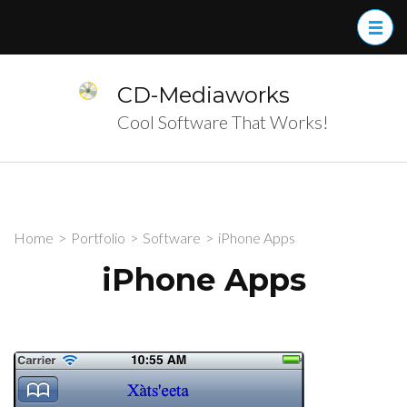
Skip
to
content
(Press
CD-Mediaworks
Enter)
Cool Software That Works!
Home
>
Portfolio
>
Software
>
iPhone Apps
iPhone Apps